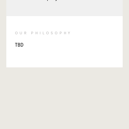
OUR PHILOSOPHY
TBD