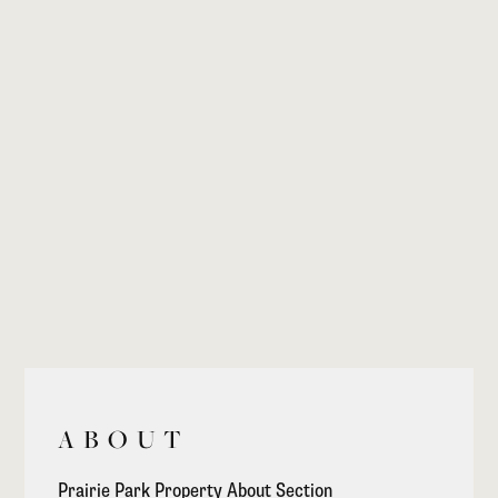
ABOUT
Prairie Park Property About Section